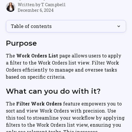
Written by
T Campbell
December 6, 2024
Table of contents
Purpose
The 
Work Orders List
 page allows users to apply 
a filter to the Work Orders list view. Filter Work 
Orders efficiently to manage and oversee tasks 
based on specific criteria.
What can you do with it?
The 
Filter Work Orders
 feature empowers you to 
sort and view Work Orders with precision. Use 
this tool to streamline your workflow by applying 
filters to the Work Orders list view, ensuring you 
only see relevant tasks. This increases 