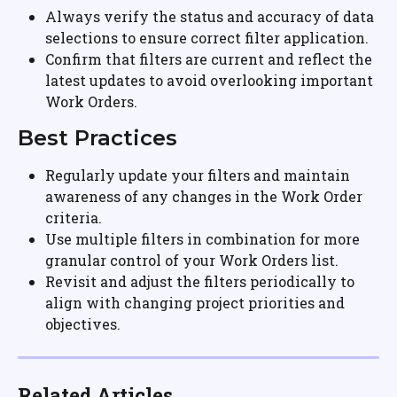
Always verify the status and accuracy of data 
selections to ensure correct filter application.
Confirm that filters are current and reflect the 
latest updates to avoid overlooking important 
Work Orders.
Best Practices
Regularly update your filters and maintain 
awareness of any changes in the Work Order 
criteria.
Use multiple filters in combination for more 
granular control of your Work Orders list.
Revisit and adjust the filters periodically to 
align with changing project priorities and 
objectives.
Related Articles