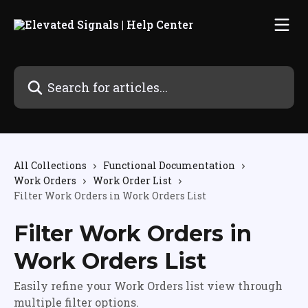
Skip to main content
Search for articles...
All Collections
Functional Documentation
Work Orders
Work Order List
Filter Work Orders in Work Orders List
Filter Work Orders in
Work Orders List
Easily refine your Work Orders list view through
multiple filter options.