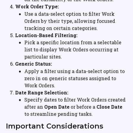
Work Order Type:
Use a data-select option to filter Work 
Orders by their type, allowing focused 
tracking on certain categories.
Location-Based Filtering:
Pick a specific location from a selectable 
list to display Work Orders occurring at 
particular sites.
Generic Status:
Apply a filter using a data-select option to 
zero in on generic statuses assigned to 
Work Orders.
Date Range Selection:
Specify dates to filter Work Orders created 
after an 
Open Date
 or before a 
Close Date
to streamline pending tasks.
Important Considerations