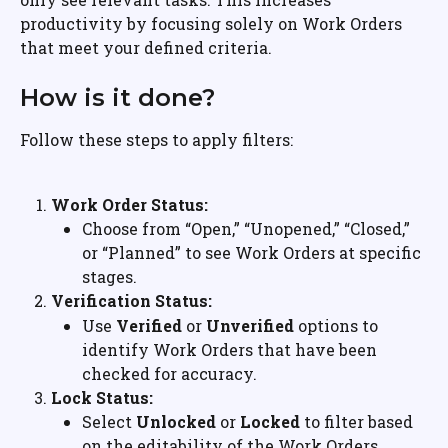
productivity by focusing solely on Work Orders 
that meet your defined criteria.
How is it done?
Follow these steps to apply filters:
Work Order Status:
Choose from “Open,” “Unopened,” “Closed,” 
or “Planned” to see Work Orders at specific 
stages.
Verification Status:
Use 
Verified
 or 
Unverified
 options to 
identify Work Orders that have been 
checked for accuracy.
Lock Status:
Select 
Unlocked
 or 
Locked
 to filter based 
on the editability of the Work Orders.