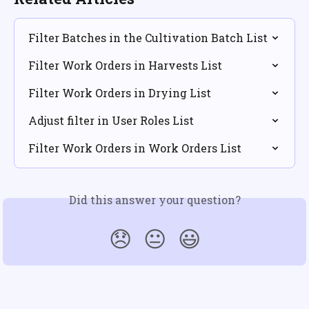
Filter Batches in the Cultivation Batch List
Filter Work Orders in Harvests List
Filter Work Orders in Drying List
Adjust filter in User Roles List
Filter Work Orders in Work Orders List
Did this answer your question?
😞
😐
😃