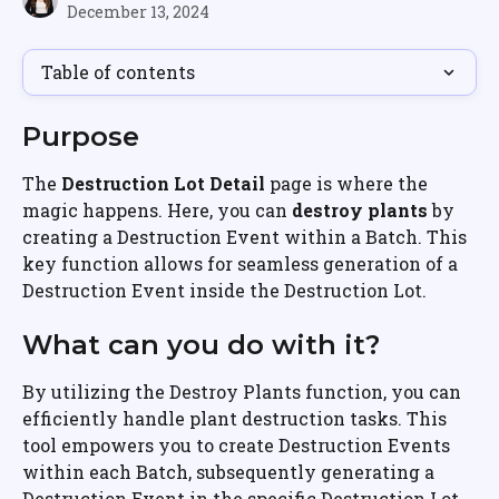
December 13, 2024
Table of contents
Purpose
The 
Destruction Lot Detail
 page is where the 
magic happens. Here, you can 
destroy plants
 by 
creating a Destruction Event within a Batch. This 
key function allows for seamless generation of a 
Destruction Event inside the Destruction Lot.
What can you do with it?
By utilizing the Destroy Plants function, you can 
efficiently handle plant destruction tasks. This 
tool empowers you to create Destruction Events 
within each Batch, subsequently generating a 
Destruction Event in the specific Destruction Lot. 