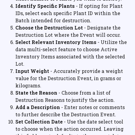
Identify Specific Plants
 - If opting for Plant 
IDs, select each specific Plant ID within the 
Batch intended for destruction.
Choose the Destruction Lot
 - Designate the 
Destruction Lot where the Event will occur.
Select Relevant Inventory Items
 - Utilize the 
data multi-select feature to choose Active 
Inventory Items associated with the selected 
Lot.
Input Weight
 - Accurately provide a weight 
value for the Destruction Event, in grams or 
kilograms.
State the Reason
 - Choose from a list of 
Destruction Reasons to justify the action.
Add a Description
 - Enter notes or comments 
to further describe the Destruction Event.
Set Collection Date
 - Use the date select tool 
to choose when the action occurred. Leaving 