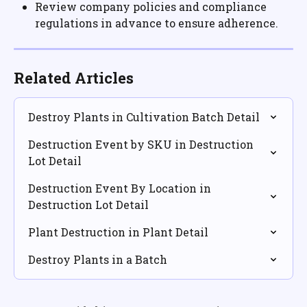
Review company policies and compliance 
regulations in advance to ensure adherence.
Related Articles
Destroy Plants in Cultivation Batch Detail
Destruction Event by SKU in Destruction 
Lot Detail
Destruction Event By Location in 
Destruction Lot Detail
Plant Destruction in Plant Detail
Destroy Plants in a Batch