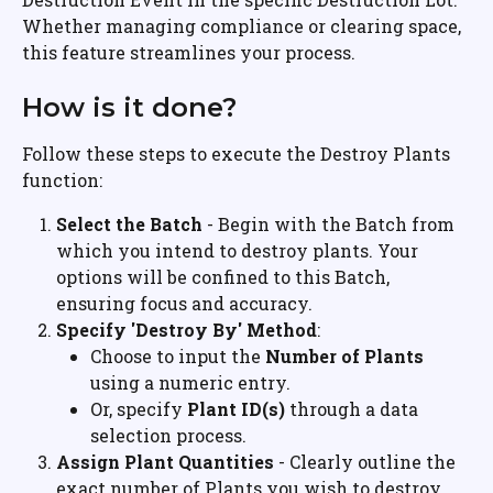
Whether managing compliance or clearing space, 
this feature streamlines your process.
How is it done?
Follow these steps to execute the Destroy Plants 
function:
Select the Batch
 - Begin with the Batch from 
which you intend to destroy plants. Your 
options will be confined to this Batch, 
ensuring focus and accuracy.
Specify 'Destroy By' Method
:
Choose to input the 
Number of Plants
using a numeric entry.
Or, specify 
Plant ID(s)
 through a data 
selection process.
Assign Plant Quantities
 - Clearly outline the 
exact number of Plants you wish to destroy.