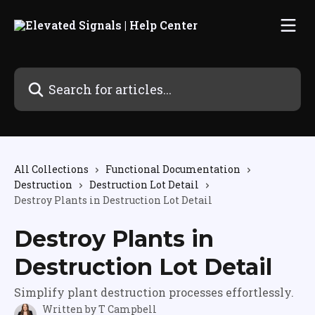
Skip to main content
Search for articles...
All Collections
Functional Documentation
Destruction
Destruction Lot Detail
Destroy Plants in Destruction Lot Detail
Destroy Plants in
Destruction Lot Detail
Simplify plant destruction processes effortlessly.
Written by
T Campbell