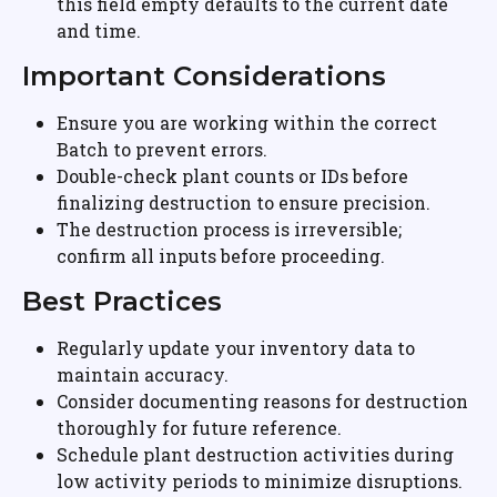
this field empty defaults to the current date 
and time.
Important Considerations
Ensure you are working within the correct 
Batch to prevent errors.
Double-check plant counts or IDs before 
finalizing destruction to ensure precision.
The destruction process is irreversible; 
confirm all inputs before proceeding.
Best Practices
Regularly update your inventory data to 
maintain accuracy.
Consider documenting reasons for destruction 
thoroughly for future reference.
Schedule plant destruction activities during 
low activity periods to minimize disruptions.