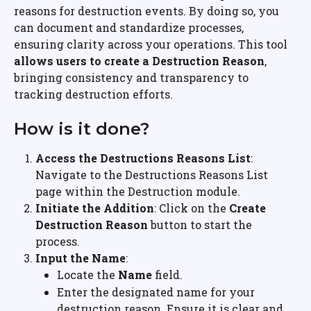
reasons for destruction events. By doing so, you 
can document and standardize processes, 
ensuring clarity across your operations. This tool 
allows users to create a Destruction Reason
, 
bringing consistency and transparency to 
tracking destruction efforts.
How is it done?
Access the Destructions Reasons List
: 
Navigate to the Destructions Reasons List 
page within the Destruction module.
Initiate the Addition
: Click on the 
Create 
Destruction Reason
 button to start the 
process.
Input the Name
:
Locate the 
Name
 field.
Enter the designated name for your 
destruction reason. Ensure it is clear and 