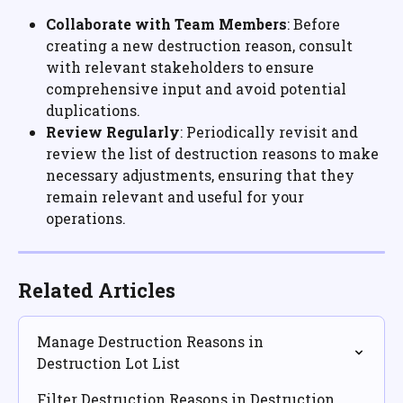
Collaborate with Team Members
: Before 
creating a new destruction reason, consult 
with relevant stakeholders to ensure 
comprehensive input and avoid potential 
duplications.
Review Regularly
: Periodically revisit and 
review the list of destruction reasons to make 
necessary adjustments, ensuring that they 
remain relevant and useful for your 
operations.
Related Articles
Manage Destruction Reasons in 
Destruction Lot List
Filter Destruction Reasons in Destruction 