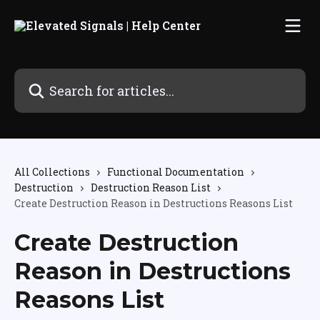
Skip to main content
Search for articles...
All Collections
Functional Documentation
Destruction
Destruction Reason List
Create Destruction Reason in Destructions Reasons List
Create Destruction
Reason in Destructions
Reasons List