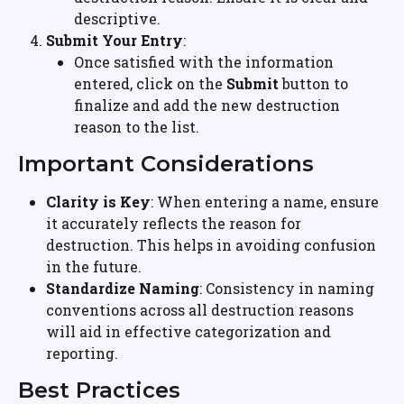
descriptive.
Submit Your Entry
:
Once satisfied with the information 
entered, click on the 
Submit
 button to 
finalize and add the new destruction 
reason to the list.
Important Considerations
Clarity is Key
: When entering a name, ensure 
it accurately reflects the reason for 
destruction. This helps in avoiding confusion 
in the future.
Standardize Naming
: Consistency in naming 
conventions across all destruction reasons 
will aid in effective categorization and 
reporting.
Best Practices