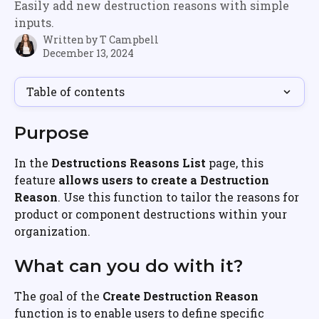
Easily add new destruction reasons with simple
inputs.
Written by
T Campbell
December 13, 2024
Table of contents
Purpose
In the 
Destructions Reasons List
 page, this 
feature 
allows users to create a Destruction 
Reason
. Use this function to tailor the reasons for 
product or component destructions within your 
organization.
What can you do with it?
The goal of the 
Create Destruction Reason
function is to enable users to define specific 