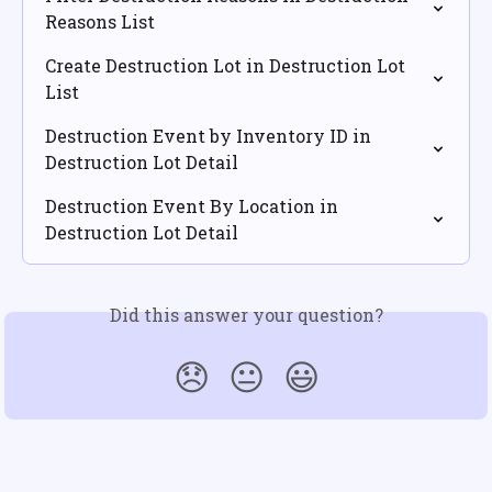
Reasons List
Create Destruction Lot in Destruction Lot 
List
Destruction Event by Inventory ID in 
Destruction Lot Detail
Destruction Event By Location in 
Destruction Lot Detail
Did this answer your question?
😞
😐
😃