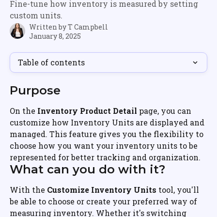
Fine-tune how inventory is measured by setting
custom units.
Written by
T Campbell
January 8, 2025
Table of contents
Purpose
On the 
Inventory Product Detail
 page, you can 
customize how Inventory Units are displayed and 
managed. This feature gives you the flexibility to 
choose how you want your inventory units to be 
represented for better tracking and organization.
What can you do with it?
With the 
Customize Inventory Units
 tool, you'll 
be able to choose or create your preferred way of 
measuring inventory. Whether it's switching 