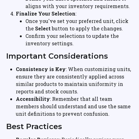
aligns with your inventory requirements.
Finalize Your Selection
:
Once you've set your preferred unit, click 
the 
Select
 button to apply the changes.
Confirm your selections to update the 
inventory settings.
Important Considerations
Consistency is Key
: When customizing units, 
ensure they are consistently applied across 
similar products to maintain uniformity in 
reports and stock counts.
Accessibility
: Remember that all team 
members should understand and use the same 
unit definitions to prevent confusion.
Best Practices