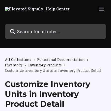
Skip to main content
Search for articles...
All Collections
Functional Documentation
Inventory
Inventory Products
Customize Inventory Units in Inventory Product Detail
Customize Inventory
Units in Inventory
Product Detail