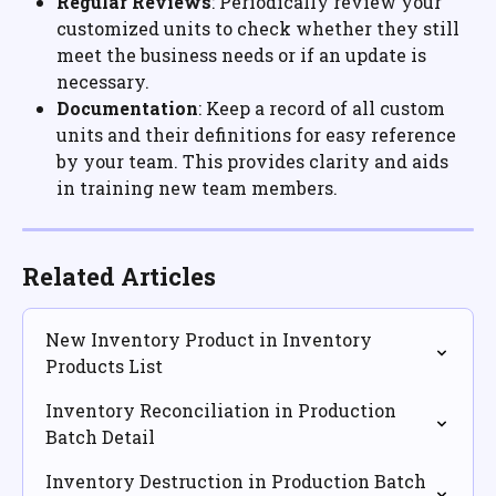
Regular Reviews
: Periodically review your 
customized units to check whether they still 
meet the business needs or if an update is 
necessary.
Documentation
: Keep a record of all custom 
units and their definitions for easy reference 
by your team. This provides clarity and aids 
in training new team members.
Related Articles
New Inventory Product in Inventory 
Products List
Inventory Reconciliation in Production 
Batch Detail
Inventory Destruction in Production Batch 