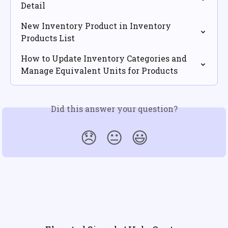
Detail
New Inventory Product in Inventory 
Products List
How to Update Inventory Categories and 
Manage Equivalent Units for Products
Did this answer your question?
😞
😐
😃