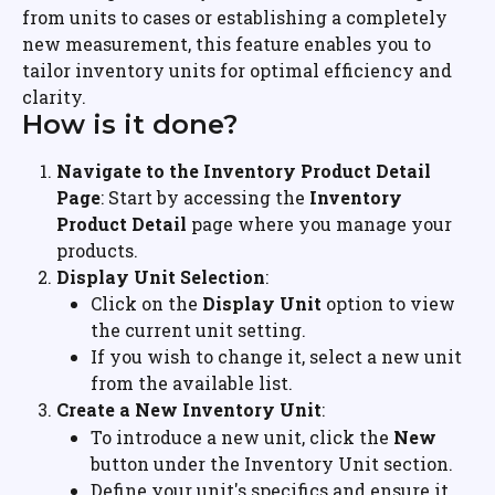
from units to cases or establishing a completely 
new measurement, this feature enables you to 
tailor inventory units for optimal efficiency and 
clarity.
How is it done?
Navigate to the Inventory Product Detail 
Page
: Start by accessing the 
Inventory 
Product Detail
 page where you manage your 
products.
Display Unit Selection
:
Click on the 
Display Unit
 option to view 
the current unit setting.
If you wish to change it, select a new unit 
from the available list.
Create a New Inventory Unit
:
To introduce a new unit, click the 
New
button under the Inventory Unit section.
Define your unit's specifics and ensure it 