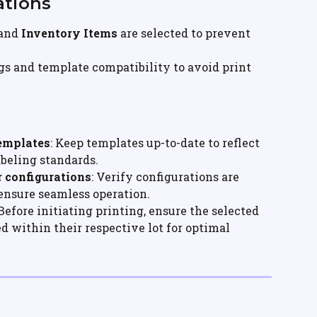
ations
and 
Inventory Items
 are selected to prevent 
gs and template compatibility to avoid print 
Templates
: Keep templates up-to-date to reflect 
beling standards.
r configurations
: Verify configurations are 
 ensure seamless operation.
 Before initiating printing, ensure the selected 
d within their respective lot for optimal 