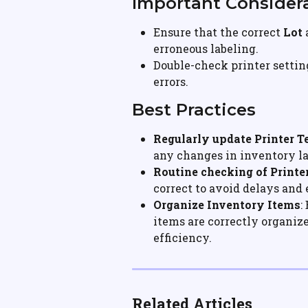
Important Consider
Ensure that the correct 
Lot
 
erroneous labeling.
Double-check printer settin
errors.
Best Practices
Regularly update Printer 
any changes in inventory la
Routine checking of Printe
correct to avoid delays and
Organize Inventory Items
:
items are correctly organize
efficiency.
Related Articles