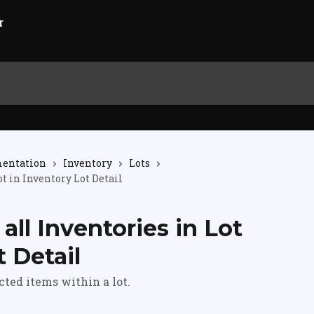
mentation
Inventory
Lots
ot in Inventory Lot Detail
 all Inventories in Lot
t Detail
ected items within a lot.