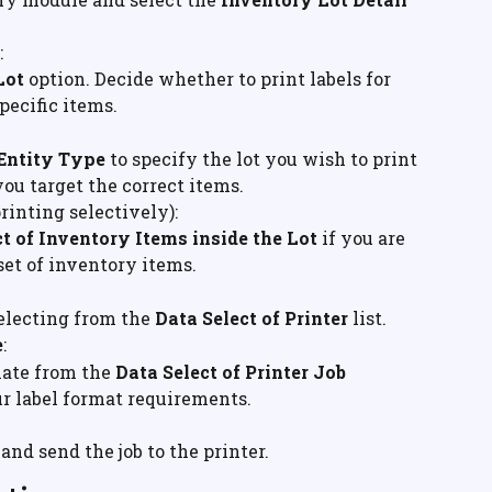
:
Lot
 option. Decide whether to print labels for 
specific items.
 Entity Type
 to specify the lot you wish to print 
you target the correct items.
 printing selectively):
t of Inventory Items inside the Lot
 if you are 
bset of inventory items.
electing from the 
Data Select of Printer
 list.
e
:
ate from the 
Data Select of Printer Job 
r label format requirements.
and send the job to the printer.