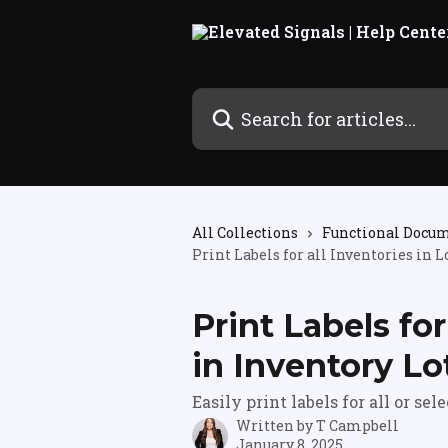
Skip to main content
Search for articles...
All Collections
Functional Docu
Print Labels for all Inventories in L
Print Labels for
in Inventory Lo
Easily print labels for all or sel
Written by
T Campbell
January 8, 2025