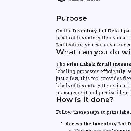
Purpose
On the 
Inventory Lot Detail
 pa
labels of Inventory Items in a L
Lot
 feature, you can ensure accu
What can you do wit
The 
Print Labels for all Invento
labeling processes efficiently. 
just a few, this tool provides fle
labels of Inventory Items in a L
management and precise identif
How is it done?
Follow these steps to print labe
Access the Inventory Lot D
Navigate to the Invento