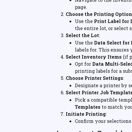
page.
Choose the Printing Option
Use the 
Print Label for 
the entire lot, or select 
Select the Lot
:
Use the 
Data Select for
labels for. This ensures 
Select Inventory Items
 (if
Opt for 
Data Multi-Selec
printing labels for a su
Choose Printer Settings
:
Designate a printer by s
Select Printer Job Templat
Pick a compatible templ
Templates
 to match you
Initiate Printing
:
Confirm your selections 