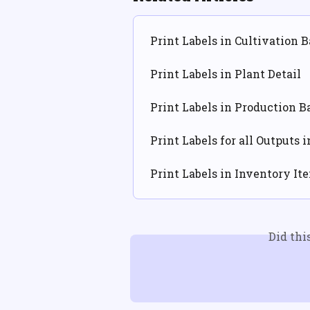
Print Labels in Cultivation B
Print Labels in Plant Detail
Print Labels in Production B
Print Labels for all Outputs 
Print Labels in Inventory It
Did thi