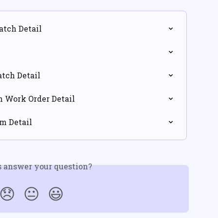
atch Detail
atch Detail
in Work Order Detail
em Detail
s answer your question?
😞
😐
😃