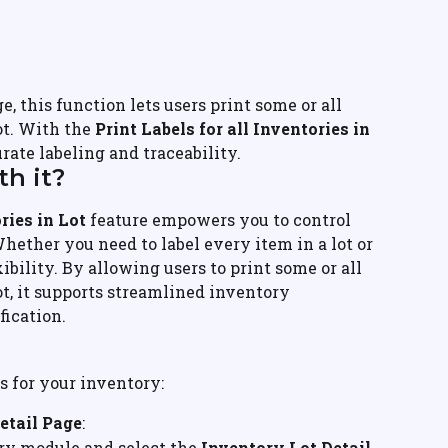
ge, this function lets users print some or all 
ot. With the 
Print Labels for all Inventories in 
rate labeling and traceability.
h it?
ries in Lot
 feature empowers you to control 
Whether you need to label every item in a lot or 
xibility. By allowing users to print some or all 
ot, it supports streamlined inventory 
ication.
ls for your inventory:
etail Page
:
ry module and select the 
Inventory Lot Detail