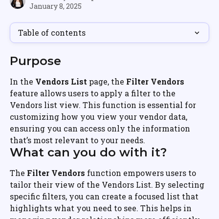
January 8, 2025
Table of contents
Purpose
In the 
Vendors List
 page, the 
Filter Vendors
feature allows users to apply a filter to the 
Vendors list view. This function is essential for 
customizing how you view your vendor data, 
ensuring you can access only the information 
that’s most relevant to your needs.
What can you do with it?
The 
Filter Vendors
 function empowers users to 
tailor their view of the Vendors List. By selecting 
specific filters, you can create a focused list that 
highlights what you need to see. This helps in 