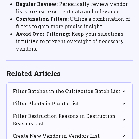
Regular Review:
 Periodically review vendor 
lists to ensure current data and relevance.
Combination Filters:
 Utilize a combination of 
filters to gain more precise insight.
Avoid Over-Filtering:
 Keep your selections 
intuitive to prevent oversight of necessary 
vendors.
Related Articles
Filter Batches in the Cultivation Batch List
Filter Plants in Plants List
Filter Destruction Reasons in Destruction 
Reasons List
Create New Vendor in Vendors List