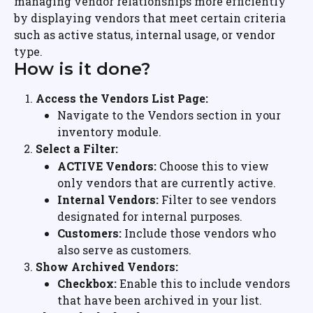
managing vendor relationships more efficiently 
by displaying vendors that meet certain criteria 
such as active status, internal usage, or vendor 
type.
How is it done?
Access the Vendors List Page:
Navigate to the Vendors section in your 
inventory module.
Select a Filter:
ACTIVE Vendors:
 Choose this to view 
only vendors that are currently active.
Internal Vendors:
 Filter to see vendors 
designated for internal purposes.
Customers:
 Include those vendors who 
also serve as customers.
Show Archived Vendors:
Checkbox:
 Enable this to include vendors 
that have been archived in your list.