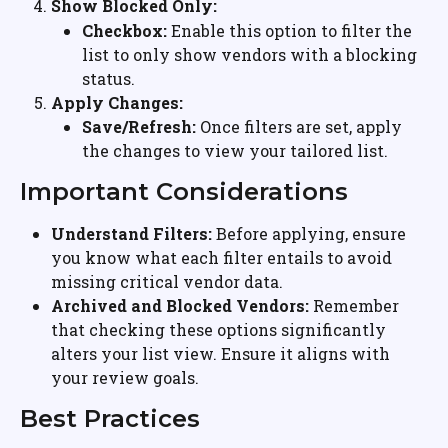
Show Blocked Only:
Checkbox:
 Enable this option to filter the 
list to only show vendors with a blocking 
status.
Apply Changes:
Save/Refresh:
 Once filters are set, apply 
the changes to view your tailored list.
Important Considerations
Understand Filters:
 Before applying, ensure 
you know what each filter entails to avoid 
missing critical vendor data.
Archived and Blocked Vendors:
 Remember 
that checking these options significantly 
alters your list view. Ensure it aligns with 
your review goals.
Best Practices