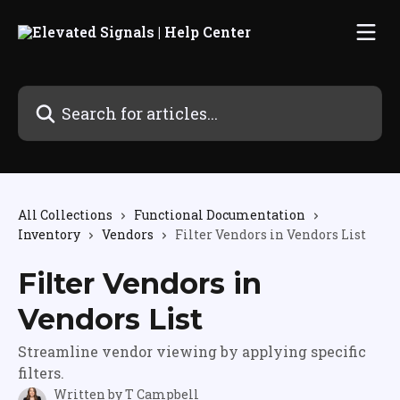
Skip to main content
Search for articles...
All Collections
Functional Documentation
Inventory
Vendors
Filter Vendors in Vendors List
Filter Vendors in
Vendors List
Streamline vendor viewing by applying specific
filters.
Written by
T Campbell