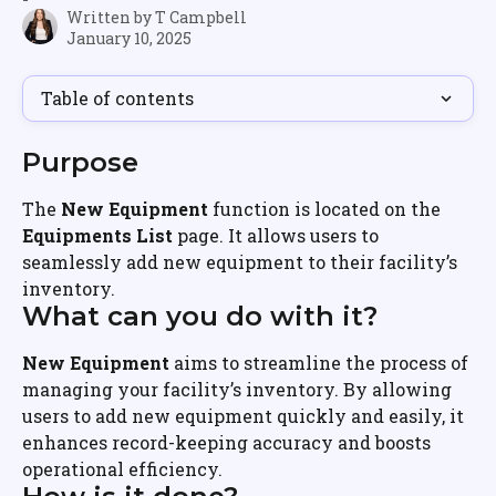
Written by
T Campbell
January 10, 2025
Table of contents
Purpose
The 
New Equipment
 function is located on the 
Equipments List
 page. It allows users to 
seamlessly add new equipment to their facility’s 
inventory.
What can you do with it?
New Equipment
 aims to streamline the process of 
managing your facility’s inventory. By allowing 
users to add new equipment quickly and easily, it 
enhances record-keeping accuracy and boosts 
operational efficiency.