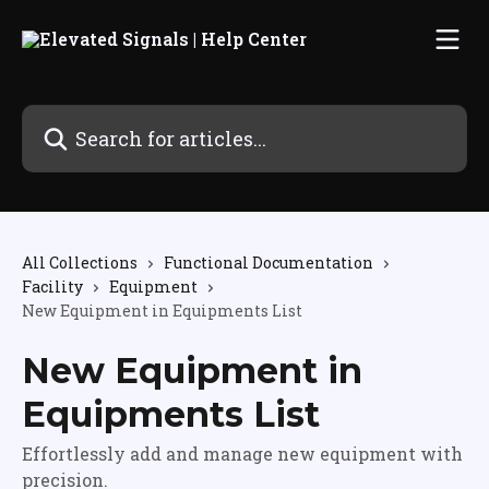
Skip to main content
Search for articles...
All Collections
Functional Documentation
Facility
Equipment
New Equipment in Equipments List
New Equipment in
Equipments List
Effortlessly add and manage new equipment with
precision.