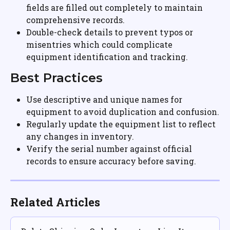
fields are filled out completely to maintain 
comprehensive records.
Double-check details to prevent typos or 
misentries which could complicate 
equipment identification and tracking.
Best Practices
Use descriptive and unique names for 
equipment to avoid duplication and confusion.
Regularly update the equipment list to reflect 
any changes in inventory.
Verify the serial number against official 
records to ensure accuracy before saving.
Related Articles