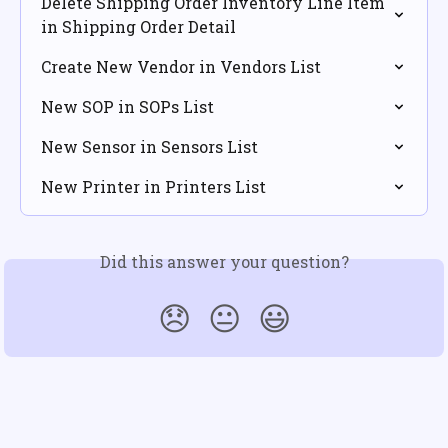
Delete Shipping Order Inventory Line Item 
in Shipping Order Detail
Create New Vendor in Vendors List
New SOP in SOPs List
New Sensor in Sensors List
New Printer in Printers List
Did this answer your question?
😞
😐
😃