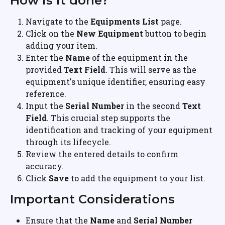
How is it done?
Navigate to the 
Equipments List
 page.
Click on the 
New Equipment
 button to begin 
adding your item.
Enter the 
Name
 of the equipment in the 
provided 
Text Field
. This will serve as the 
equipment's unique identifier, ensuring easy 
reference.
Input the 
Serial Number
 in the second 
Text 
Field
. This crucial step supports the 
identification and tracking of your equipment 
through its lifecycle.
Review the entered details to confirm 
accuracy.
Click 
Save
 to add the equipment to your list.
Important Considerations
Ensure that the 
Name
 and 
Serial Number