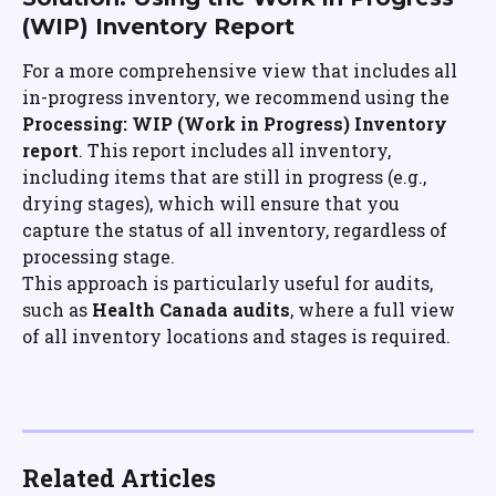
(WIP) Inventory Report
For a more comprehensive view that includes all 
in-progress inventory, we recommend using the 
Processing: WIP (Work in Progress) Inventory 
report
. This report includes all inventory, 
including items that are still in progress (e.g., 
drying stages), which will ensure that you 
capture the status of all inventory, regardless of 
processing stage.
This approach is particularly useful for audits, 
such as 
Health Canada audits
, where a full view 
of all inventory locations and stages is required.
Related Articles