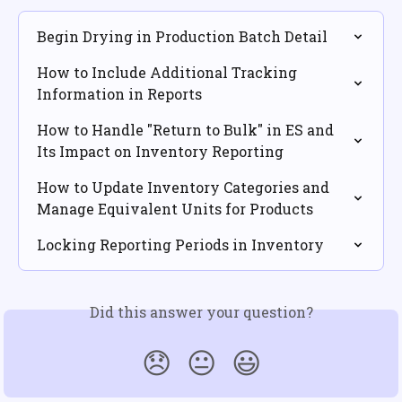
Begin Drying in Production Batch Detail
How to Include Additional Tracking 
Information in Reports
How to Handle "Return to Bulk" in ES and 
Its Impact on Inventory Reporting
How to Update Inventory Categories and 
Manage Equivalent Units for Products
Locking Reporting Periods in Inventory
Did this answer your question?
😞
😐
😃