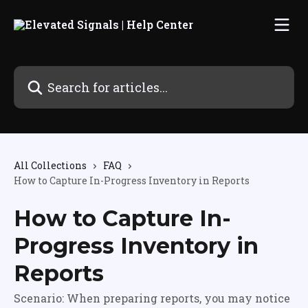
Skip to main content
Search for articles...
All Collections
FAQ
How to Capture In-Progress Inventory in Reports
How to Capture In-
Progress Inventory in
Reports
Scenario: When preparing reports, you may notice