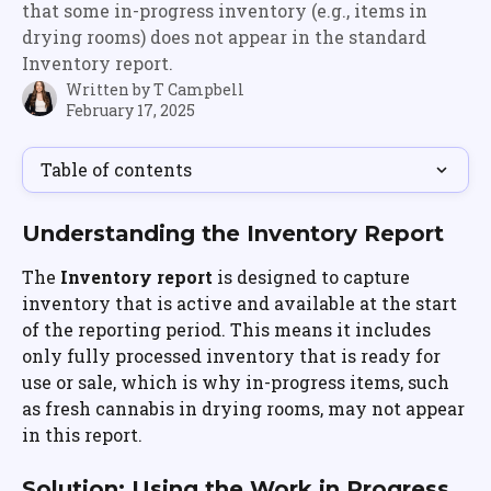
that some in-progress inventory (e.g., items in
drying rooms) does not appear in the standard
Inventory report.
Written by
T Campbell
February 17, 2025
Table of contents
Understanding the Inventory Report
The 
Inventory report
 is designed to capture 
inventory that is active and available at the start 
of the reporting period. This means it includes 
only fully processed inventory that is ready for 
use or sale, which is why in-progress items, such 
as fresh cannabis in drying rooms, may not appear 
in this report.
Solution: Using the Work in Progress 