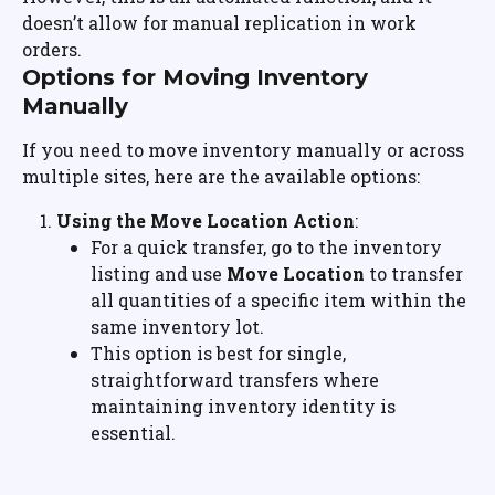
doesn’t allow for manual replication in work 
orders.
Options for Moving Inventory 
Manually
If you need to move inventory manually or across 
multiple sites, here are the available options:
Using the Move Location Action
:
For a quick transfer, go to the inventory 
listing and use 
Move Location
 to transfer 
all quantities of a specific item within the 
same inventory lot.
This option is best for single, 
straightforward transfers where 
maintaining inventory identity is 
essential.