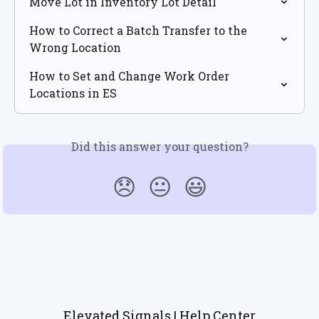
Move Lot in Inventory Lot Detail
How to Correct a Batch Transfer to the 
Wrong Location
How to Set and Change Work Order 
Locations in ES
Did this answer your question?
😞
😐
😃
Elevated Signals | Help Center