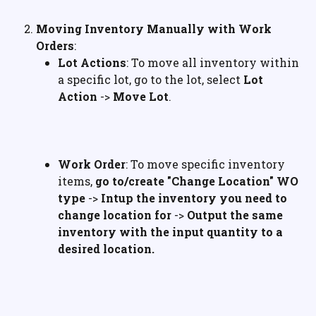
Moving Inventory Manually with Work 
Orders
:
Lot Actions
: To move all inventory within 
a specific lot, go to the lot, select 
Lot 
Action
 -> 
Move Lot
.
Work Order
: To move specific inventory 
items, 
go to/create "Change Location" WO 
type
 -> 
Intup the inventory you need to 
change location for
 -> 
Output the same 
inventory with the input quantity to a 
desired location.