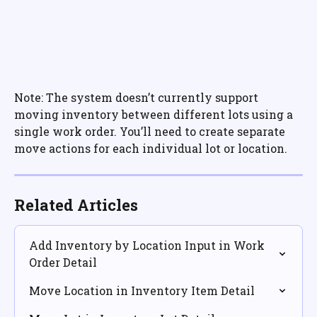
Note: The system doesn’t currently support 
moving inventory between different lots using a 
single work order. You’ll need to create separate 
move actions for each individual lot or location.
Related Articles
Add Inventory by Location Input in Work 
Order Detail
Move Location in Inventory Item Detail