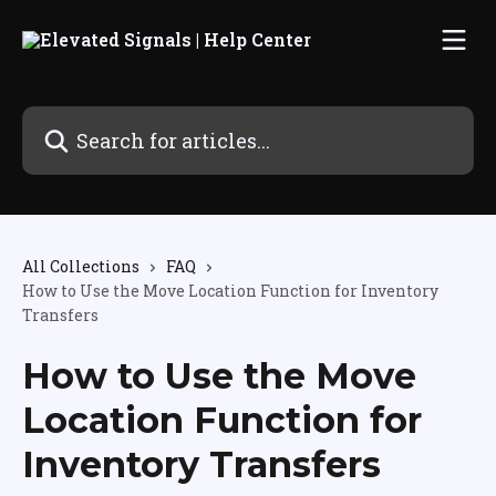
Skip to main content
Search for articles...
All Collections
FAQ
How to Use the Move Location Function for Inventory
Transfers
How to Use the Move
Location Function for
Inventory Transfers