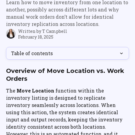
Learn how to move inventory from one location to
another, possibly across different lots and why
manual work orders don’t allow for identical
inventory replication across locations.
Written by
T Campbell
February 18, 2025
Table of contents
Overview of Move Location vs. Work 
Orders
The 
Move Location
 function within the 
inventory listing is designed to replicate 
inventory seamlessly across locations. When 
using this action, the system creates identical 
input and output records, keeping the inventory 
identity consistent across both locations. 
However, this is an automated function, and it 