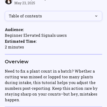
May 23, 2025
Table of contents
Audience:
Beginner Elevated Signals users
Estimated Time:
2 minutes
Overview
Need to fix a plant count in a batch? Whether a 
cutting was missed or logged too many plants 
during intake, this tutorial helps you adjust the 
numbers post-reporting. Keep this action rare by 
staying sharp on your counts—but hey, mistakes 
happen.