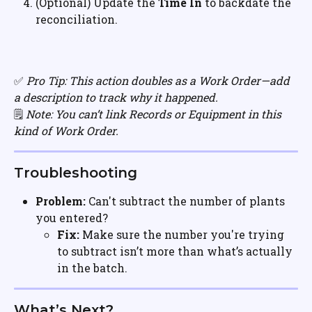
(Optional) Update the 
Time In 
to backdate the 
reconciliation.
✅ 
Pro Tip: This action doubles as a Work Order—add 
a description to track why it happened.
🗒️ 
Note: You can’t link Records or Equipment in this 
kind of Work Order.
Troubleshooting
Problem:
 Can't subtract the number of plants 
you entered?
Fix:
 Make sure the number you're trying 
to subtract isn’t more than what’s actually 
in the batch.
What’s Next?