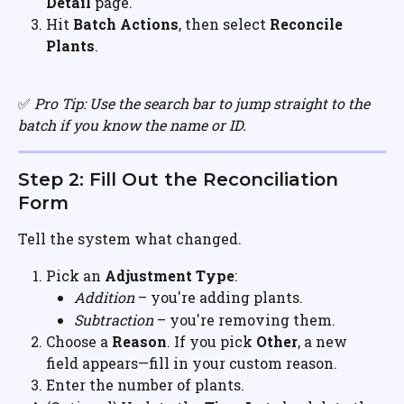
Detail
 page.
Hit 
Batch Actions
, then select 
Reconcile 
Plants
.
✅ 
Pro Tip: Use the search bar to jump straight to the 
batch if you know the name or ID.
Step 2: Fill Out the Reconciliation 
Form
Tell the system what changed.
Pick an 
Adjustment Type
:
Addition
 – you're adding plants.
Subtraction
 – you're removing them.
Choose a 
Reason
. If you pick 
Other
, a new 
field appears—fill in your custom reason.
Enter the number of plants.