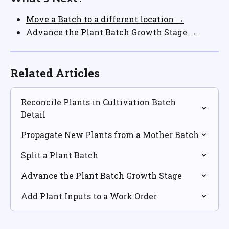
Move a Batch to a different location →
Advance the Plant Batch Growth Stage →
Related Articles
Reconcile Plants in Cultivation Batch 
Detail
Propagate New Plants from a Mother Batch
Split a Plant Batch
Advance the Plant Batch Growth Stage
Add Plant Inputs to a Work Order