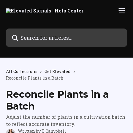
Skip to main content
Search for articles...
All Collections
Get Elevated
Reconcile Plants in a Batch
Reconcile Plants in a
Batch
Adjust the number of plants in a cultivation batch
to reflect accurate inventory.
Written by
T Campbell