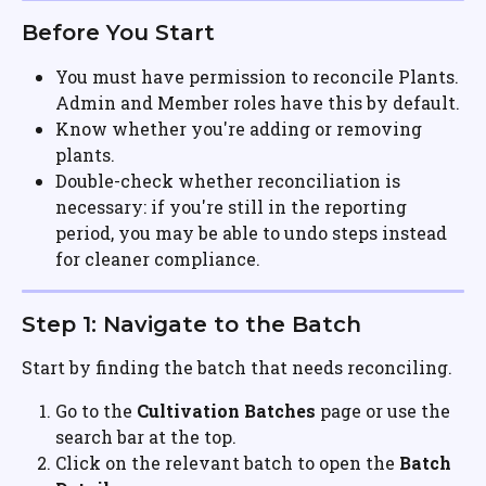
Before You Start
You must have permission to reconcile Plants. 
Admin and Member roles have this by default.
Know whether you're adding or removing 
plants.
Double-check whether reconciliation is 
necessary: if you're still in the reporting 
period, you may be able to undo steps instead 
for cleaner compliance.
Step 1: Navigate to the Batch
Start by finding the batch that needs reconciling.
Go to the 
Cultivation Batches
 page or use the 
search bar at the top.
Click on the relevant batch to open the 
Batch 