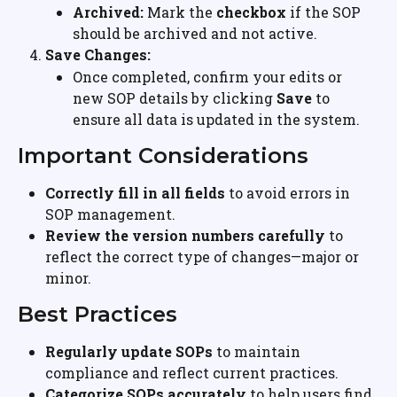
Archived:
 Mark the 
checkbox
 if the SOP 
should be archived and not active.
Save Changes:
Once completed, confirm your edits or 
new SOP details by clicking 
Save
 to 
ensure all data is updated in the system.
Important Considerations
Correctly fill in all fields
 to avoid errors in 
SOP management.
Review the version numbers carefully
 to 
reflect the correct type of changes—major or 
minor.
Best Practices
Regularly update SOPs
 to maintain 
compliance and reflect current practices.
Categorize SOPs accurately
 to help users find 