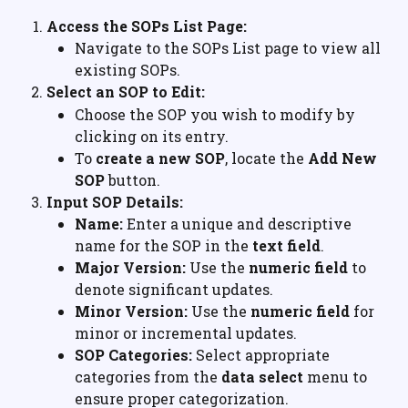
Access the SOPs List Page:
Navigate to the SOPs List page to view all 
existing SOPs.
Select an SOP to Edit:
Choose the SOP you wish to modify by 
clicking on its entry.
To 
create a new SOP
, locate the 
Add New 
SOP
 button.
Input SOP Details:
Name:
 Enter a unique and descriptive 
name for the SOP in the 
text field
.
Major Version:
 Use the 
numeric field
 to 
denote significant updates.
Minor Version:
 Use the 
numeric field
 for 
minor or incremental updates.
SOP Categories:
 Select appropriate 
categories from the 
data select
 menu to 
ensure proper categorization.