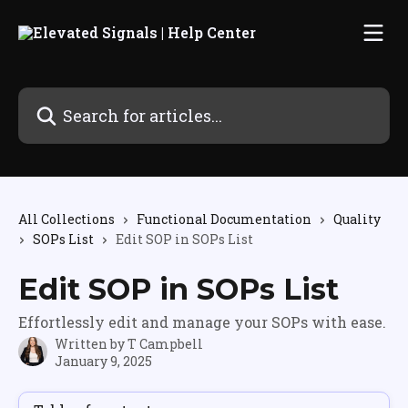
Skip to main content
Search for articles...
All Collections
Functional Documentation
Quality
SOPs List
Edit SOP in SOPs List
Edit SOP in SOPs List
Effortlessly edit and manage your SOPs with ease.
Written by
T Campbell
January 9, 2025