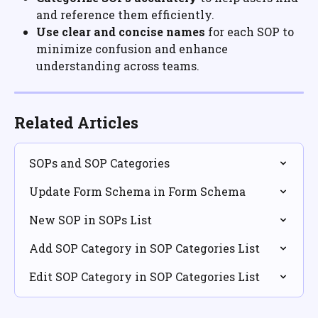
and reference them efficiently.
Use clear and concise names
 for each SOP to 
minimize confusion and enhance 
understanding across teams.
Related Articles
SOPs and SOP Categories
Update Form Schema in Form Schema
New SOP in SOPs List
Add SOP Category in SOP Categories List
Edit SOP Category in SOP Categories List