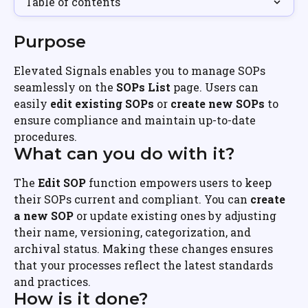
Table of contents
Purpose
Elevated Signals enables you to manage SOPs 
seamlessly on the 
SOPs List
 page. Users can 
easily 
edit existing SOPs
 or 
create new SOPs
 to 
ensure compliance and maintain up-to-date 
procedures.
What can you do with it?
The 
Edit SOP
 function empowers users to keep 
their SOPs current and compliant. You can 
create 
a new SOP
 or update existing ones by adjusting 
their name, versioning, categorization, and 
archival status. Making these changes ensures 
that your processes reflect the latest standards 
and practices.
How is it done?