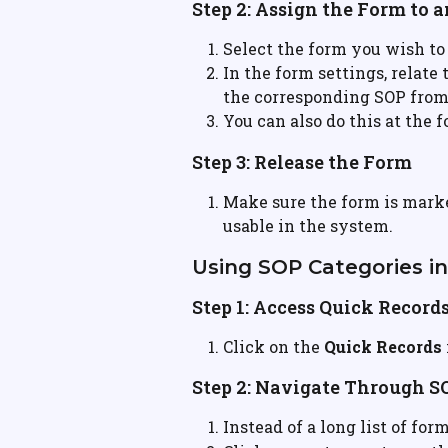
Step 2: Assign the Form to 
Select the form you wish to
In the form settings, relate
the corresponding SOP fro
You can also do this at the 
Step 3: Release the Form
Make sure the form is marke
usable in the system.
Using SOP Categories i
Step 1: Access Quick Record
Click on the 
Quick Records
Step 2: Navigate Through S
Instead of a long list of for