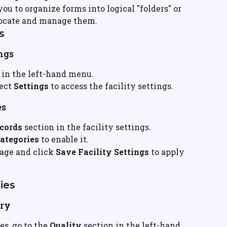
u to organize forms into logical "folders" or 
 locate and manage them.
s
ings
 in the left-hand menu.
ect 
Settings
 to access the facility settings.
es
cords
 section in the facility settings.
ategories
 to enable it.
page and click 
Save Facility Settings
 to apply 
ies
ory
s, go to the 
Quality
 section in the left-hand 