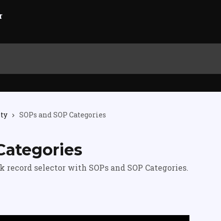
ity
SOPs and SOP Categories
Categories
k record selector with SOPs and SOP Categories.