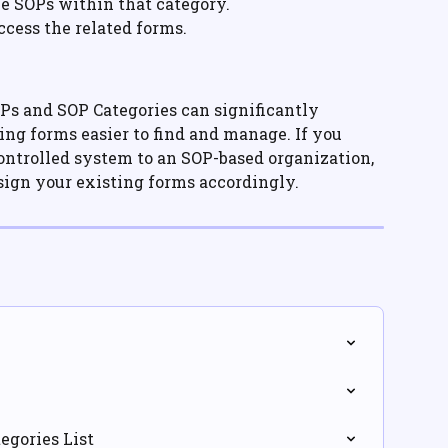
he SOPs within that category.
ccess the related forms.
Ps and SOP Categories can significantly 
g forms easier to find and manage. If you 
ntrolled system to an SOP-based organization, 
ssign your existing forms accordingly.
egories List