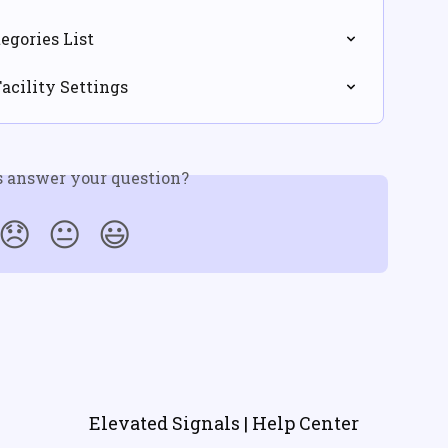
egories List
Facility Settings
s answer your question?
😞
😐
😃
Elevated Signals | Help Center