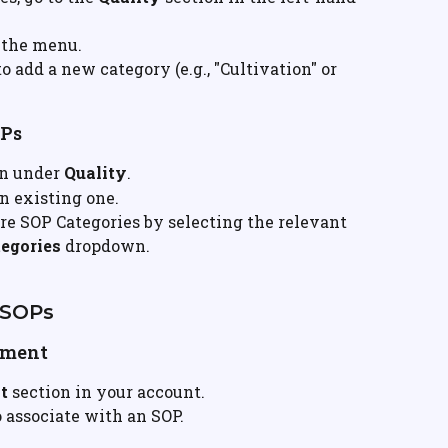
 the menu.
to add a new category (e.g., "Cultivation" or 
OPs
on under 
Quality
.
n existing one.
re SOP Categories by selecting the relevant 
egories
 dropdown.
 SOPs
ement
t
 section in your account.
 associate with an SOP.