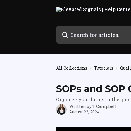
Skip to main content
Search for articles...
All Collections
Tutorials
Qual
SOPs and SOP 
Organize your forms in the quic
Written by
T Campbell
August 22, 2024