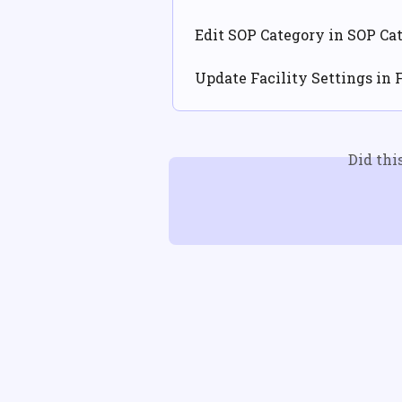
Edit SOP Category in SOP Cat
Update Facility Settings in 
Did thi