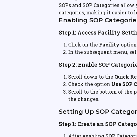
SOPs and SOP Categories allow yo
categories, making it easier to
Enabling SOP Categorie
Step 1: Access Facility Sett
Click on the 
Facility
 option
In the subsequent menu, sel
Step 2: Enable SOP Categori
Scroll down to the 
Quick Re
Check the option 
Use SOP C
Scroll to the bottom of the 
the changes.
Setting Up SOP Categor
Step 1: Create an SOP Categ
After enabling SOP Categorie