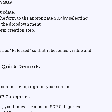
an SOP
 update.
 the form to the appropriate SOP by selecting 
m the dropdown menu.
form creation step.
d as "Released" so that it becomes visible and 
n Quick Records
s
 icon in the top right of your screen.
OP Categories
ms, you'll now see a list of SOP Categories.