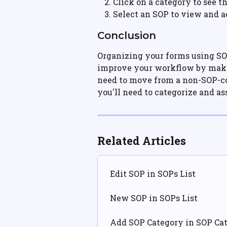
Click on a category to see t
Select an SOP to view and a
Conclusion
Organizing your forms using SO
improve your workflow by makin
need to move from a non-SOP-co
you'll need to categorize and a
Related Articles
Edit SOP in SOPs List
New SOP in SOPs List
Add SOP Category in SOP Cat