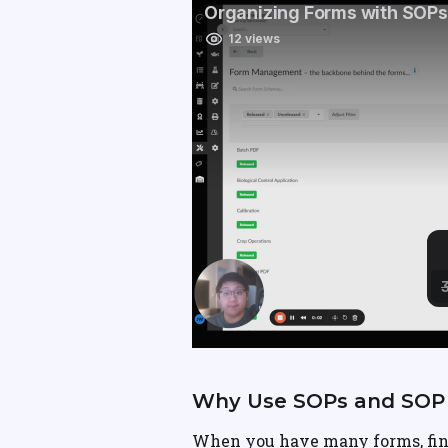
Why Use SOPs and SOP 
When you have many forms, fin