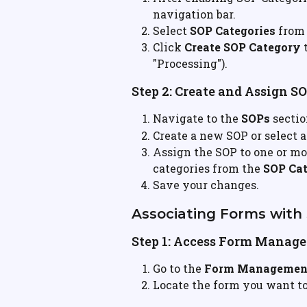
navigation bar.
Select 
SOP Categories
 from
Click 
Create SOP Category
 
"Processing").
Step 2: Create and Assign S
Navigate to the 
SOPs
 secti
Create a new SOP or select a
Assign the SOP to one or mo
categories from the 
SOP Cat
Save your changes.
Associating Forms with
Step 1: Access Form Manag
Go to the 
Form Managemen
Locate the form you want to