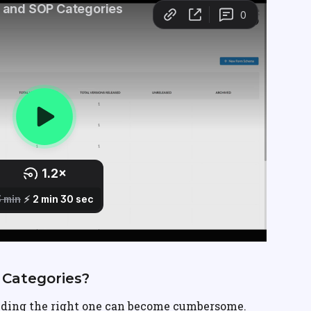
Categories?
ding the right one can become cumbersome. 