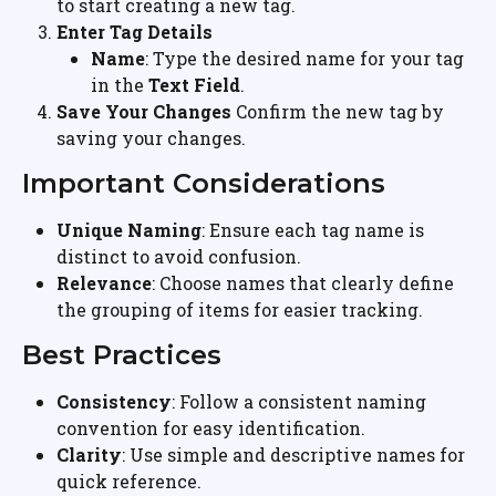
to start creating a new tag.
Enter Tag Details
Name
: Type the desired name for your tag 
in the 
Text Field
.
Save Your Changes
 Confirm the new tag by 
saving your changes.
Important Considerations
Unique Naming
: Ensure each tag name is 
distinct to avoid confusion.
Relevance
: Choose names that clearly define 
the grouping of items for easier tracking.
Best Practices
Consistency
: Follow a consistent naming 
convention for easy identification.
Clarity
: Use simple and descriptive names for 
quick reference.