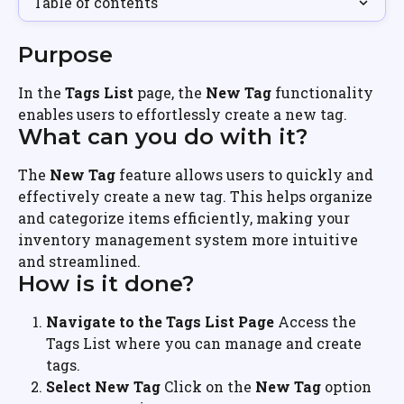
Table of contents
Purpose
In the 
Tags List
 page, the 
New Tag
 functionality 
enables users to effortlessly create a new tag.
What can you do with it?
The 
New Tag
 feature allows users to quickly and 
effectively create a new tag. This helps organize 
and categorize items efficiently, making your 
inventory management system more intuitive 
and streamlined.
How is it done?
Navigate to the Tags List Page
 Access the 
Tags List where you can manage and create 
tags.
Select New Tag
 Click on the 
New Tag
 option 