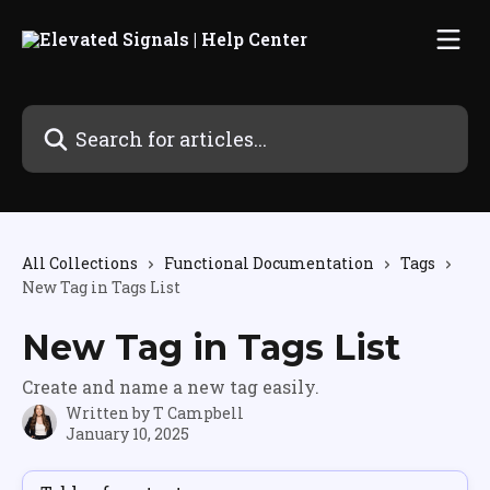
Skip to main content
Search for articles...
All Collections
Functional Documentation
Tags
New Tag in Tags List
New Tag in Tags List
Create and name a new tag easily.
Written by
T Campbell
January 10, 2025