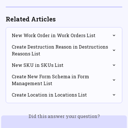
Related Articles
New Work Order in Work Orders List
Create Destruction Reason in Destructions 
Reasons List
New SKU in SKUs List
Create New Form Schema in Form 
Management List
Create Location in Locations List
Did this answer your question?