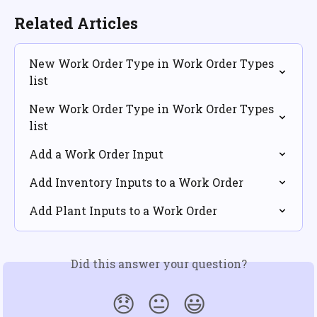
Related Articles
New Work Order Type in Work Order Types 
list
New Work Order Type in Work Order Types 
list
Add a Work Order Input
Add Inventory Inputs to a Work Order
Add Plant Inputs to a Work Order
Did this answer your question?
😞
😐
😃