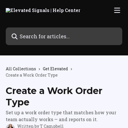
Skip to main content
Search for articles...
All Collections
Get Elevated
Create a Work Order Type
Create a Work Order
Type
Set up a work order type that matches how your
team actually works — and reports on it.
Written by
T Campbell