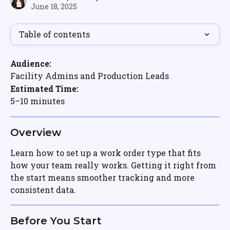
June 18, 2025
Table of contents
Audience:
Facility Admins and Production Leads
Estimated Time:
5–10 minutes
Overview
Learn how to set up a work order type that fits 
how your team really works. Getting it right from 
the start means smoother tracking and more 
consistent data.
Before You Start