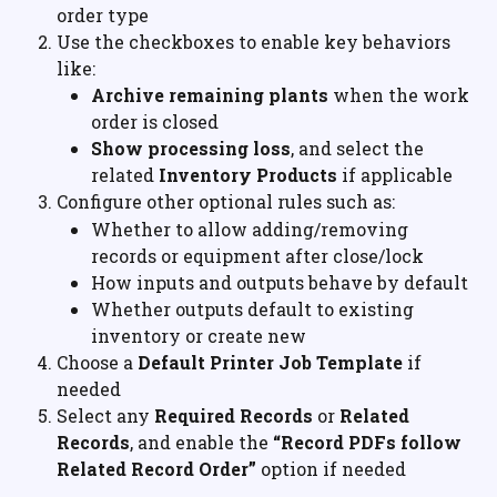
order type
Use the checkboxes to enable key behaviors 
like:
Archive remaining plants
 when the work 
order is closed
Show processing loss
, and select the 
related 
Inventory Products
 if applicable
Configure other optional rules such as:
Whether to allow adding/removing 
records or equipment after close/lock
How inputs and outputs behave by default
Whether outputs default to existing 
inventory or create new
Choose a 
Default Printer Job Template
 if 
needed
Select any 
Required Records
 or 
Related 
Records
, and enable the 
“Record PDFs follow 
Related Record Order”
 option if needed