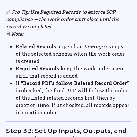
✅ 
Pro Tip: Use Required Records to enforce SOP 
compliance — the work order can’t close until the 
record is completed
🗒️ 
Note:
Related Records
 append an 
In-Progress
 copy 
of the selected schema when the work order 
is created
Required Records
 keep the work order open 
until that record is added
If 
“Record PDFs follow Related Record Order”
is checked, the final PDF will follow the order 
of the listed related records first, then by 
creation time. If unchecked, all records appear 
in creation order
Step 3B: Set Up Inputs, Outputs, and 