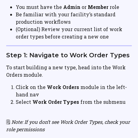
You must have the 
Admin
 or 
Member
 role
Be familiar with your facility’s standard 
production workflows
(Optional) Review your current list of work 
order types before creating a new one
Step 1: Navigate to Work Order Types
To start building a new type, head into the Work 
Orders module.
Click on the 
Work Orders
 module in the left-
hand nav
Select 
Work Order Types
 from the submenu
🗒️ 
Note: If you don’t see Work Order Types, check your 
role permissions