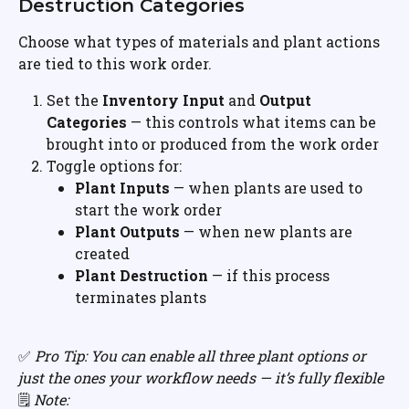
Destruction Categories
Choose what types of materials and plant actions 
are tied to this work order.
Set the 
Inventory Input
 and 
Output 
Categories
 — this controls what items can be 
brought into or produced from the work order
Toggle options for:
Plant Inputs
 — when plants are used to 
start the work order
Plant Outputs
 — when new plants are 
created
Plant Destruction
 — if this process 
terminates plants
✅ 
Pro Tip: You can enable all three plant options or 
just the ones your workflow needs — it’s fully flexible
🗒️ 
Note: