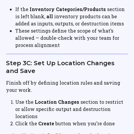
If the 
Inventory Categories/Products
 section 
is left blank, 
all
 inventory products can be 
added as inputs, outputs, or destruction items
These settings define the scope of what’s 
allowed — double-check with your team for 
process alignment
Step 3C: Set Up Location Changes 
and Save
Finish off by defining location rules and saving 
your work.
Use the 
Location Changes
 section to restrict 
or allow specific output and destruction 
locations
Click the 
Create
 button when you’re done