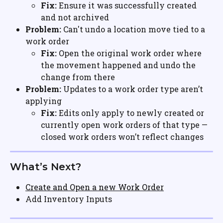
Fix:
 Ensure it was successfully created 
and not archived
Problem:
 Can't undo a location move tied to a 
work order
Fix:
 Open the original work order where 
the movement happened and undo the 
change from there
Problem:
 Updates to a work order type aren’t 
applying
Fix:
 Edits only apply to newly created or 
currently open work orders of that type — 
closed work orders won’t reflect changes
What’s Next?
Create and Open a new Work Order
Add Inventory Inputs