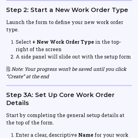
Step 2: Start a New Work Order Type
Launch the form to define your new work order 
type.
Select 
+ New Work Order Type
 in the top-
right of the screen
A side panel will slide out with the setup form
🗒️ 
Note: Your progress won’t be saved until you click 
“Create” at the end
Step 3A: Set Up Core Work Order 
Details
Start by completing the general setup details at 
the top of the form.
Enter a clear, descriptive 
Name
 for your work 