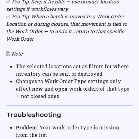
✅ 
Pro Tip: Keep it flexible — use broader location 
settings if workflows vary
✅ 
Pro Tip: When a batch is moved to a Work Order 
Location or during closure, that movement is tied to 
the Work Order — to undo it, return to that specific 
Work Order
🗒️ 
Note:
The selected locations act as filters for where 
inventory can be sent or destroyed
Changes to Work Order Type settings only 
affect 
new
 and 
open
 work orders of that type 
— not closed ones
Troubleshooting
Problem:
 Your work order type is missing 
from the list