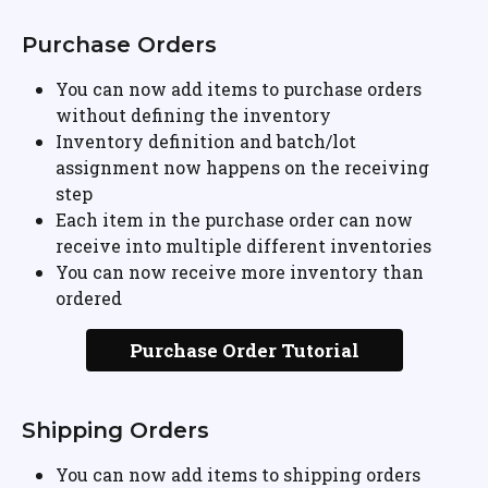
Purchase Orders
You can now add items to purchase orders 
without defining the inventory
Inventory definition and batch/lot 
assignment now happens on the receiving 
step
Each item in the purchase order can now 
receive into multiple different inventories
You can now receive more inventory than 
ordered
Purchase Order Tutorial
Shipping Orders
You can now add items to shipping orders 