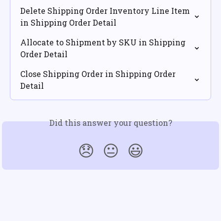
Delete Shipping Order Inventory Line Item 
in Shipping Order Detail
Allocate to Shipment by SKU in Shipping 
Order Detail
Close Shipping Order in Shipping Order 
Detail
Did this answer your question?
😞
😐
😃