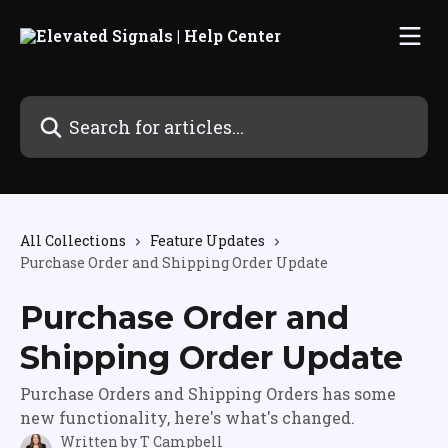
Skip to main content
Search for articles...
All Collections
Feature Updates
Purchase Order and Shipping Order Update
Purchase Order and
Shipping Order Update
Purchase Orders and Shipping Orders has some
new functionality, here's what's changed.
Written by
T Campbell