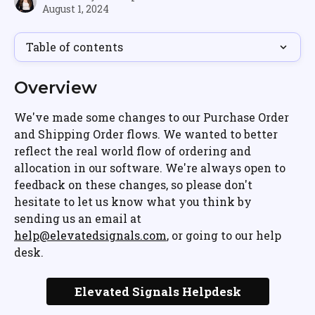
August 1, 2024
Table of contents
Overview
We've made some changes to our Purchase Order 
and Shipping Order flows. We wanted to better 
reflect the real world flow of ordering and 
allocation in our software. We're always open to 
feedback on these changes, so please don't 
hesitate to let us know what you think by 
sending us an email at 
help@elevatedsignals.com
, or going to our help 
desk.
Elevated Signals Helpdesk