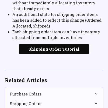
without immediately allocating inventory 
that already exists
An additional state for shipping order items 
has been added to reflect this change (Ordered, 
Allocated, Shipped)
Each shipping order item can have inventory 
allocated from multiple inventories
Shipping Order Tutorial
Related Articles
Purchase Orders
Shipping Orders