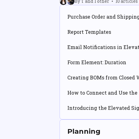
By T and 1 other
10 articles
Purchase Order and Shippin
Report Templates
Email Notifications in Eleva
Form Element: Duration
Creating BOMs from Closed 
How to Connect and Use the 
Introducing the Elevated Si
Planning