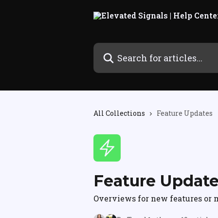
Skip to main content
Search for articles...
All Collections
Feature Updates
Feature Updat
Overviews for new features or m