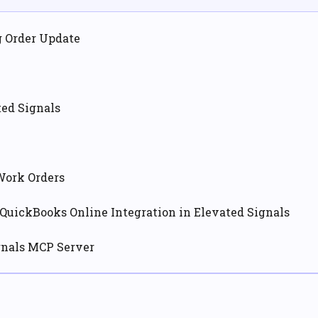
g Order Update
ted Signals
Work Orders
QuickBooks Online Integration in Elevated Signals
gnals MCP Server