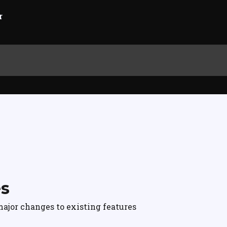
es
ajor changes to existing features